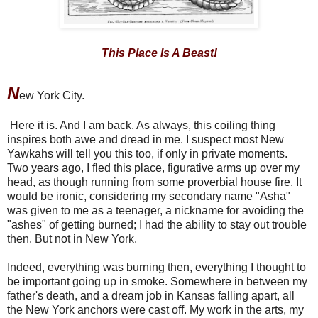
This Place Is A Beast!
N
ew York City.
Here it is. And I am back. As always, this coiling thing
inspires both awe and dread in me. I suspect most New
Yawkahs will tell you this too, if only in private moments.
Two years ago, I fled this place, figurative arms up over my
head, as though running from some proverbial house fire. It
would be ironic, considering my secondary name "Asha"
was given to me as a teenager, a nickname for avoiding the
"ashes" of getting burned; I had the ability to stay out trouble
then. But not in New York.
Indeed, everything was burning then, everything I thought to
be important going up in smoke. Somewhere in between my
father's death, and a dream job in Kansas falling apart, all
the New York anchors were cast off. My work in the arts, my