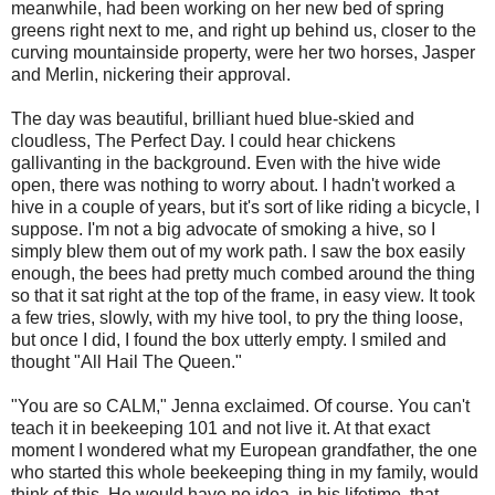
meanwhile, had been working on her new bed of spring
greens right next to me, and right up behind us, closer to the
curving mountainside property, were her two horses, Jasper
and Merlin, nickering their approval.
The day was beautiful, brilliant hued blue-skied and
cloudless, The Perfect Day. I could hear chickens
gallivanting in the background. Even with the hive wide
open, there was nothing to worry about. I hadn't worked a
hive in a couple of years, but it's sort of like riding a bicycle, I
suppose. I'm not a big advocate of smoking a hive, so I
simply blew them out of my work path. I saw the box easily
enough, the bees had pretty much combed around the thing
so that it sat right at the top of the frame, in easy view. It took
a few tries, slowly, with my hive tool, to pry the thing loose,
but once I did, I found the box utterly empty. I smiled and
thought "All Hail The Queen."
"You are so CALM," Jenna exclaimed. Of course. You can't
teach it in beekeeping 101 and not live it. At that exact
moment I wondered what my European grandfather, the one
who started this whole beekeeping thing in my family, would
think of this. He would have no idea, in his lifetime, that