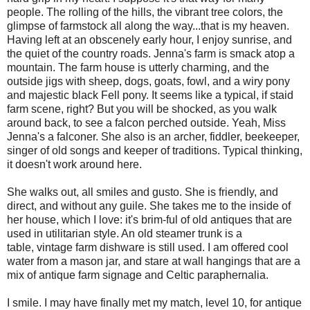
people. The rolling of the hills, the vibrant tree colors, the
glimpse of farmstock all along the way...that is my heaven.
Having left at an obscenely early hour, I enjoy sunrise, and
the quiet of the country roads. Jenna's farm is smack atop a
mountain. The farm house is utterly charming, and the
outside jigs with sheep, dogs, goats, fowl, and a wiry pony
and majestic black Fell pony. It seems like a typical, if staid
farm scene, right? But you will be shocked, as you walk
around back, to see a falcon perched outside. Yeah, Miss
Jenna's a falconer. She also is an archer, fiddler, beekeeper,
singer of old songs and keeper of traditions. Typical thinking,
it doesn't work around here.
She walks out, all smiles and gusto. She is friendly, and
direct, and without any guile. She takes me to the inside of
her house, which I love: it's brim-ful of old antiques that are
used in utilitarian style. An old steamer trunk is a
table, vintage farm dishware is still used. I am offered cool
water from a mason jar, and stare at wall hangings that are a
mix of antique farm signage and Celtic paraphernalia.
I smile. I may have finally met my match, level 10, for antique