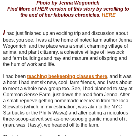
Photo by Jenna Wogonrich
Find More of HER version of this story by scrolling to
the end of her fabulous chronicles,
HERE
I
had just finished up an exciting trip and discussion about
bees, you see. I was at the home of noted farm author Jenna
Wogonrich, and the place was a small, charming village of
animal and plant citizenry, a cohesive village of livestock
and farm buildings and hay and manure and offspring and
the hum of work and life.
I had been
teaching beekeeping classes there
, and it was
a hoot. I had met six new, cool, farm friends, and I was about
to meet a whole new group too. See, I had planned to stay at
Common Sense Farm, just down the road from Jenna. After
a small reprieve getting homemade icecream from the local
Stewart's (which, in my estimation, was akin to the NYC
Starbucks or the Philly Wawa) and after eating a ridiculous
three-scoop-advertised-as-one-scoop gigantic mound of it
(man, was it tasty), we headed off to the farm.