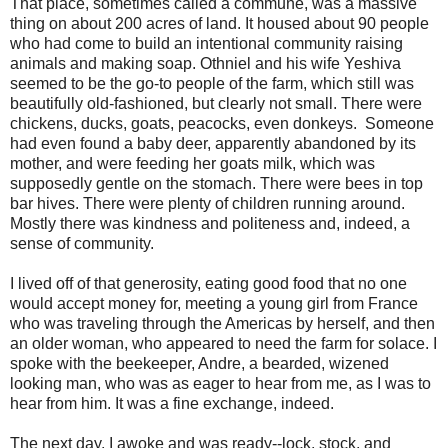
That place, sometimes called a commune, was a massive
thing on about 200 acres of land. It housed about 90 people
who had come to build an intentional community raising
animals and making soap. Othniel and his wife Yeshiva
seemed to be the go-to people of the farm, which still was
beautifully old-fashioned, but clearly not small. There were
chickens, ducks, goats, peacocks, even donkeys. Someone
had even found a baby deer, apparently abandoned by its
mother, and were feeding her goats milk, which was
supposedly gentle on the stomach. There were bees in top
bar hives. There were plenty of children running around.
Mostly there was kindness and politeness and, indeed, a
sense of community.
I lived off of that generosity, eating good food that no one
would accept money for, meeting a young girl from France
who was traveling through the Americas by herself, and then
an older woman, who appeared to need the farm for solace. I
spoke with the beekeeper, Andre, a bearded, wizened
looking man, who was as eager to hear from me, as I was to
hear from him. It was a fine exchange, indeed.
The next day, I awoke and was ready--lock, stock, and