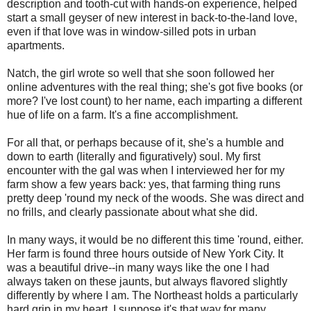
description and tooth-cut with hands-on experience, helped
start a small geyser of new interest in back-to-the-land love,
even if that love was in window-silled pots in urban
apartments.
Natch, the girl wrote so well that she soon followed her
online adventures with the real thing; she's got five books (or
more? I've lost count) to her name, each imparting a different
hue of life on a farm. It's a fine accomplishment.
For all that, or perhaps because of it, she's a humble and
down to earth (literally and figuratively) soul. My first
encounter with the gal was when I interviewed her for my
farm show a few years back: yes, that farming thing runs
pretty deep 'round my neck of the woods. She was direct and
no frills, and clearly passionate about what she did.
In many ways, it would be no different this time 'round, either.
Her farm is found three hours outside of New York City. It
was a beautiful drive--in many ways like the one I had
always taken on these jaunts, but always flavored slightly
differently by where I am. The Northeast holds a particularly
hard grip in my heart. I suppose it's that way for many