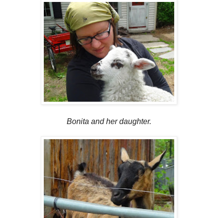
Bonita and her daughter.