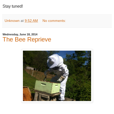
Stay tuned!
Unknown
at
9:52 AM
No comments:
Wednesday, June 18, 2014
The Bee Reprieve