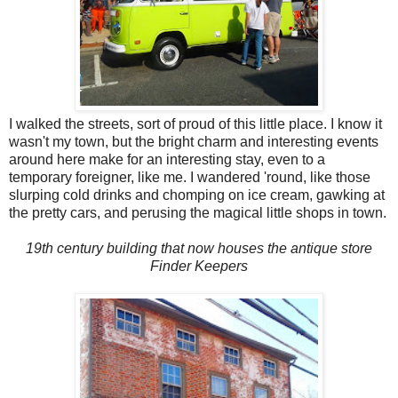
I walked the streets, sort of proud of this little place. I know it
wasn't my town, but the bright charm and interesting events
around here make for an interesting stay, even to a
temporary foreigner, like me. I wandered 'round, like those
slurping cold drinks and chomping on ice cream, gawking at
the pretty cars, and perusing the magical little shops in town.
19th century building that now houses the antique store
Finder Keepers