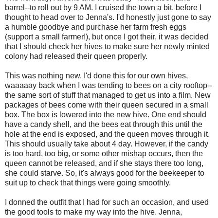
barrel--to roll out by 9 AM. I cruised the town a bit, before I
thought to head over to Jenna's. I'd honestly just gone to say
a humble goodbye and purchase her farm fresh eggs
(support a small farmer!), but once I got their, it was decided
that I should check her hives to make sure her newly minted
colony had released their queen properly.
This was nothing new. I'd done this for our own hives,
waaaaay back when I was tending to bees on a city rooftop--
the same sort of stuff that managed to get us into a film. New
packages of bees come with their queen secured in a small
box. The box is lowered into the new hive. One end should
have a candy shell, and the bees eat through this until the
hole at the end is exposed, and the queen moves through it.
This should usually take about 4 day. However, if the candy
is too hard, too big, or some other mishap occurs, then the
queen cannot be released, and if she stays there too long,
she could starve. So, it's always good for the beekeeper to
suit up to check that things were going smoothly.
I donned the outfit that I had for such an occasion, and used
the good tools to make my way into the hive. Jenna,