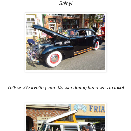
Shiny!
Yellow VW trveling van. My wandering heart was in love!