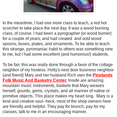
In the meantime, I had one more class to teach, a red hot
scorcher to take place the next day. It was a wood burning
class, of course. I had been a pyrographer (or wood burner)
for a couple of years, and had created and sold wood
spoons, boxes, plates, and ornaments. To be able to teach
this strange, pyromaniac habit to others was something new
to me, but I had some excellent (and humorous!) students.
To be fair, this was really done through a favor of the cottage
neighbor of my hostess. Holly's next door business neighbor
(and friend) Mary and her husband Rich own the
Pinelands
Folk Music And Basketry Center.
Inside are amazing
mountain music instruments, baskets that Mary weaves
herself, gourds, gems, crystals, and all manner of native or
primitive objects. This place makes my heart sing. Mary is a
kind and creative soul--heck, most of the shop owners here
are friendly and helpful. They pay for brunch, pay for my
classes, talk to me in an encouraging manner.