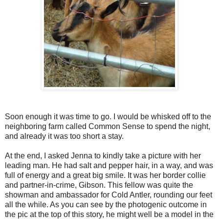
Soon enough it was time to go. I would be whisked off to the
neighboring farm called Common Sense to spend the night,
and already it was too short a stay.
At the end, I asked Jenna to kindly take a picture with her
leading man. He had salt and pepper hair, in a way, and was
full of energy and a great big smile. It was her border collie
and partner-in-crime, Gibson. This fellow was quite the
showman and ambassador for Cold Antler, rounding our feet
all the while. As you can see by the photogenic outcome in
the pic at the top of this story, he might well be a model in the