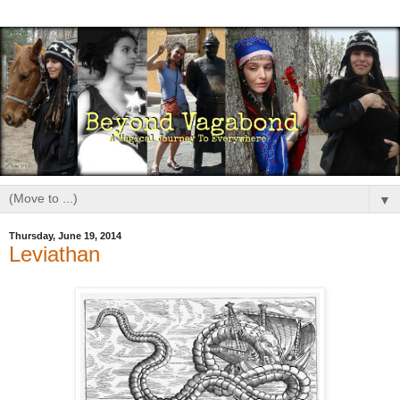
▼
Thursday, June 19, 2014
Leviathan