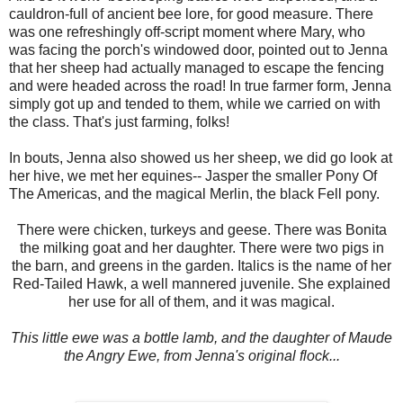
cauldron-full of ancient bee lore, for good measure. There
was one refreshingly off-script moment where Mary, who
was facing the porch's windowed door, pointed out to Jenna
that her sheep had actually managed to escape the fencing
and were headed across the road! In true farmer form, Jenna
simply got up and tended to them, while we carried on with
the class. That's just farming, folks!
In bouts, Jenna also showed us her sheep, we did go look at
her hive, we met her equines-- Jasper the smaller Pony Of
The Americas, and the magical Merlin, the black Fell pony.
There were chicken, turkeys and geese. There was Bonita
the milking goat and her daughter. There were two pigs in
the barn, and greens in the garden. Italics is the name of her
Red-Tailed Hawk, a well mannered juvenile. She explained
her use for all of them, and it was magical.
This little ewe was a bottle lamb, and the daughter of Maude
the Angry Ewe, from Jenna's original flock...