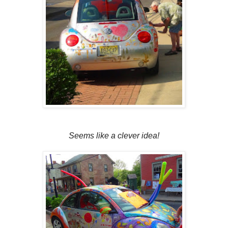
Seems like a clever idea!