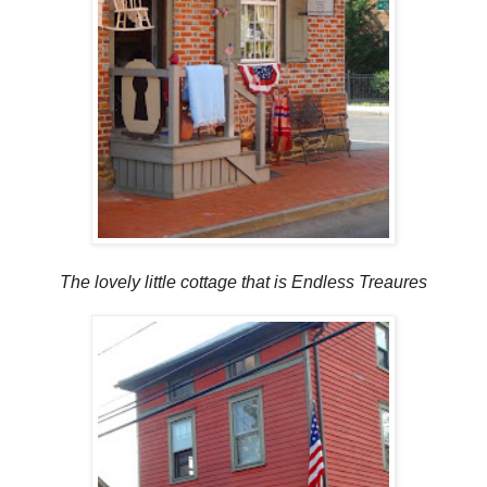
The lovely little cottage that is Endless Treaures