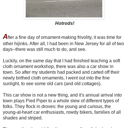
Hotrods!
A
fter a fine day of ornament-making frivolity, it was time for
other hijinks. After all, I had been in New Jersey for all of two
days--there was still much to do, and see.
Luckily, on the same day that I had finished teaching a soft
cloth ornament workshop, there was also a car show in
town. So after my students had packed and carted off their
newly birthed cloth ornaments, I went out into the fine
sunlight, to see some old cars (and old cottages).
This car show is not a new thing, and it's annual arrival into
town plays Pied Piper to a whole slew of different types of
folks. They flock in droves: the young and curious, the
young-at-heart car enthusiasts, rowdy bikers, families of all
shades and striped.