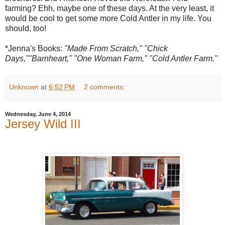
farming? Ehh, maybe one of these days. At the very least, it
would be cool to get some more Cold Antler in my life. You
should, too!
*Jenna's Books:
"Made From Scratch," "Chick
Days,""Barnheart," "One Woman Farm," "Cold Antler Farm."
Unknown
at
6:52 PM
2 comments:
Wednesday, June 4, 2014
Jersey Wild III