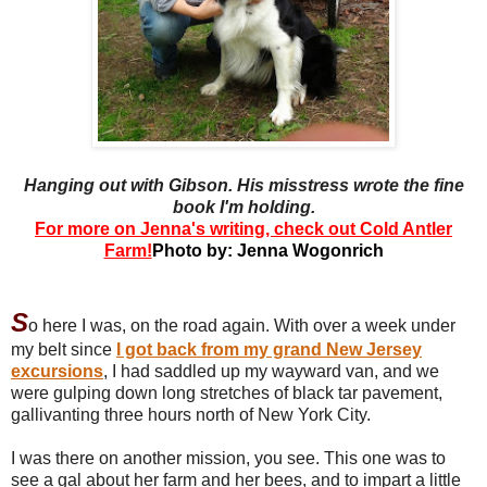
Hanging out with Gibson. His misstress wrote the fine
book I'm holding.
For more on Jenna's writing, check out Cold Antler
Farm!
Photo by: Jenna Wogonrich
S
o here I was, on the road again. With over a week under
my belt since
I got back from my grand New Jersey
excursions
, I had saddled up my wayward van, and we
were gulping down long stretches of black tar pavement,
gallivanting three hours north of New York City.
I was there on another mission, you see. This one was to
see a gal about her farm and her bees, and to impart a little