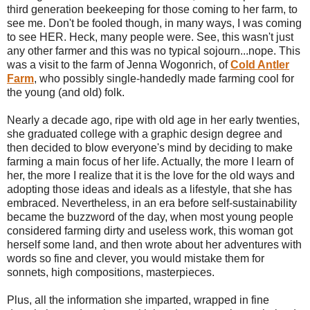
third generation beekeeping for those coming to her farm, to
see me. Don't be fooled though, in many ways, I was coming
to see HER. Heck, many people were. See, this wasn't just
any other farmer and this was no typical sojourn...nope. This
was a visit to the farm of Jenna Wogonrich, of
Cold Antler
Farm
, who possibly single-handedly made farming cool for
the young (and old) folk.
Nearly a decade ago, ripe with old age in her early twenties,
she graduated college with a graphic design degree and
then decided to blow everyone's mind by deciding to make
farming a main focus of her life. Actually, the more I learn of
her, the more I realize that it is the love for the old ways and
adopting those ideas and ideals as a lifestyle, that she has
embraced. Nevertheless, in an era before self-sustainability
became the buzzword of the day, when most young people
considered farming dirty and useless work, this woman got
herself some land, and then wrote about her adventures with
words so fine and clever, you would mistake them for
sonnets, high compositions, masterpieces.
Plus, all the information she imparted, wrapped in fine