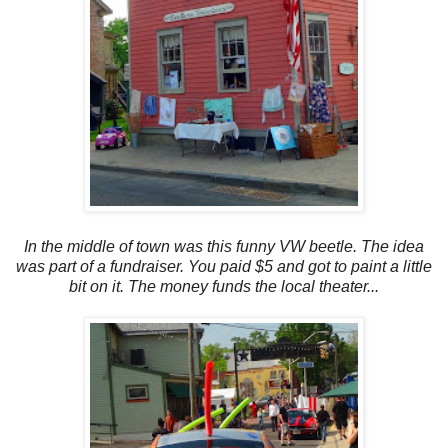
In the middle of town was this funny VW beetle. The idea
was part of a fundraiser. You paid $5 and got to paint a little
bit on it. The money funds the local theater...