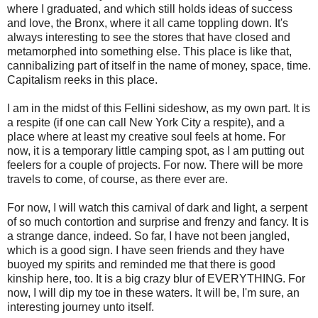
where I graduated, and which still holds ideas of success
and love, the Bronx, where it all came toppling down. It's
always interesting to see the stores that have closed and
metamorphed into something else. This place is like that,
cannibalizing part of itself in the name of money, space, time.
Capitalism reeks in this place.
I am in the midst of this Fellini sideshow, as my own part. It is
a respite (if one can call New York City a respite), and a
place where at least my creative soul feels at home. For
now, it is a temporary little camping spot, as I am putting out
feelers for a couple of projects. For now. There will be more
travels to come, of course, as there ever are.
For now, I will watch this carnival of dark and light, a serpent
of so much contortion and surprise and frenzy and fancy. It is
a strange dance, indeed. So far, I have not been jangled,
which is a good sign. I have seen friends and they have
buoyed my spirits and reminded me that there is good
kinship here, too. It is a big crazy blur of EVERYTHING. For
now, I will dip my toe in these waters. It will be, I'm sure, an
interesting journey unto itself.