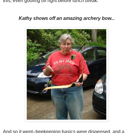
this, even goofing off right before lunch break.
Kathy shows off an amazing archery bow...
And so it went--beekeeping basics were dispensed, and a