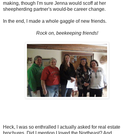
making, though I'm sure Jenna would scoff at her
sheepherding partner's would-be career change.
In the end, I made a whole gaggle of new friends.
Rock on, beekeeping friends!
Heck, I was so enthralled I actually asked for real estate
brochures. Did I mention I loved the Northeast? And