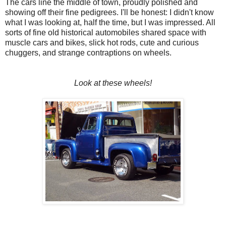
The cars line the middle of town, proudly polished and
showing off their fine pedigrees. I'll be honest: I didn't know
what I was looking at, half the time, but I was impressed. All
sorts of fine old historical automobiles shared space with
muscle cars and bikes, slick hot rods, cute and curious
chuggers, and strange contraptions on wheels.
Look at these wheels!