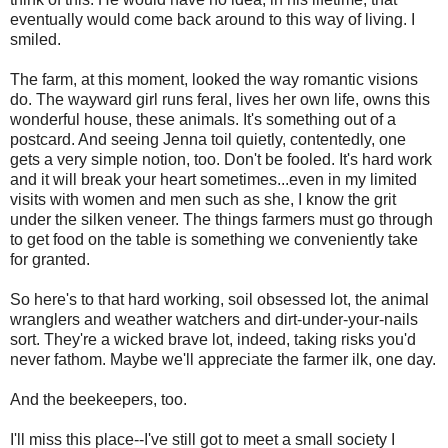
eventually would come back around to this way of living. I
smiled.
The farm, at this moment, looked the way romantic visions
do. The wayward girl runs feral, lives her own life, owns this
wonderful house, these animals. It's something out of a
postcard. And seeing Jenna toil quietly, contentedly, one
gets a very simple notion, too. Don't be fooled. It's hard work
and it will break your heart sometimes...even in my limited
visits with women and men such as she, I know the grit
under the silken veneer. The things farmers must go through
to get food on the table is something we conveniently take
for granted.
So here's to that hard working, soil obsessed lot, the animal
wranglers and weather watchers and dirt-under-your-nails
sort. They're a wicked brave lot, indeed, taking risks you'd
never fathom. Maybe we'll appreciate the farmer ilk, one day.
And the beekeepers, too.
I'll miss this place--I've still got to meet a small society I