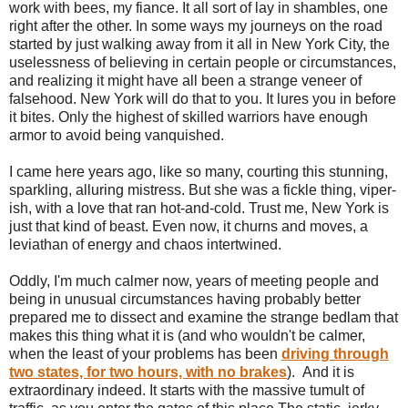
work with bees, my fiance. It all sort of lay in shambles, one
right after the other. In some ways my journeys on the road
started by just walking away from it all in New York City, the
uselessness of believing in certain people or circumstances,
and realizing it might have all been a strange veneer of
falsehood. New York will do that to you. It lures you in before
it bites. Only the highest of skilled warriors have enough
armor to avoid being vanquished.
I came here years ago, like so many, courting this stunning,
sparkling, alluring mistress. But she was a fickle thing, viper-
ish, with a love that ran hot-and-cold. Trust me, New York is
just that kind of beast. Even now, it churns and moves, a
leviathan of energy and chaos intertwined.
Oddly, I'm much calmer now, years of meeting people and
being in unusual circumstances having probably better
prepared me to dissect and examine the strange bedlam that
makes this thing what it is (and who wouldn't be calmer,
when the least of your problems has been
driving through
two states, for two hours, with no brakes
). And it is
extraordinary indeed. It starts with the massive tumult of