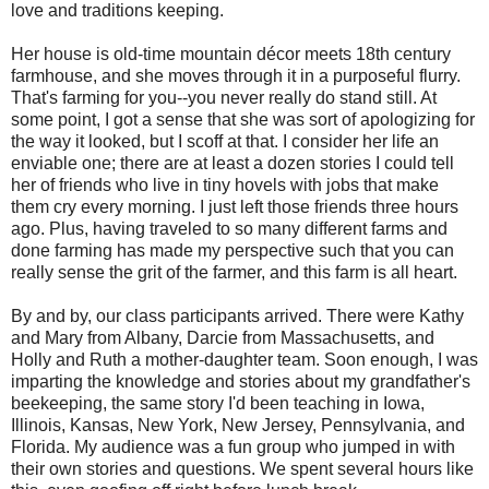
love and traditions keeping.
Her house is old-time mountain décor meets 18th century
farmhouse, and she moves through it in a purposeful flurry.
That's farming for you--you never really do stand still. At
some point, I got a sense that she was sort of apologizing for
the way it looked, but I scoff at that. I consider her life an
enviable one; there are at least a dozen stories I could tell
her of friends who live in tiny hovels with jobs that make
them cry every morning. I just left those friends three hours
ago. Plus, having traveled to so many different farms and
done farming has made my perspective such that you can
really sense the grit of the farmer, and this farm is all heart.
By and by, our class participants arrived. There were Kathy
and Mary from Albany, Darcie from Massachusetts, and
Holly and Ruth a mother-daughter team. Soon enough, I was
imparting the knowledge and stories about my grandfather's
beekeeping, the same story I'd been teaching in Iowa,
Illinois, Kansas, New York, New Jersey, Pennsylvania, and
Florida. My audience was a fun group who jumped in with
their own stories and questions. We spent several hours like