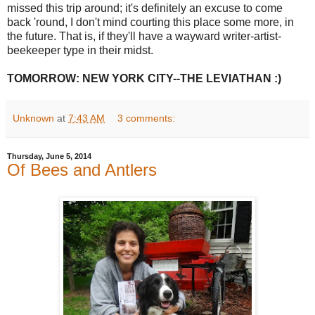
missed this trip around; it's definitely an excuse to come
back 'round, I don't mind courting this place some more, in
the future. That is, if they'll have a wayward writer-artist-
beekeeper type in their midst.
TOMORROW: NEW YORK CITY--THE LEVIATHAN :)
Unknown
at
7:43 AM
3 comments:
Thursday, June 5, 2014
Of Bees and Antlers