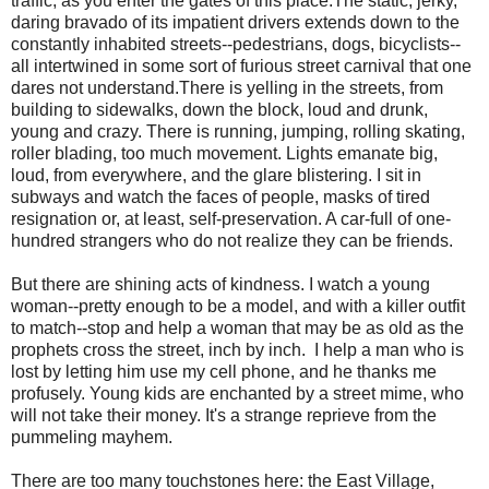
traffic, as you enter the gates of this place.The static, jerky,
daring bravado of its impatient drivers extends down to the
constantly inhabited streets--pedestrians, dogs, bicyclists--
all intertwined in some sort of furious street carnival that one
dares not understand.There is yelling in the streets, from
building to sidewalks, down the block, loud and drunk,
young and crazy. There is running, jumping, rolling skating,
roller blading, too much movement. Lights emanate big,
loud, from everywhere, and the glare blistering. I sit in
subways and watch the faces of people, masks of tired
resignation or, at least, self-preservation. A car-full of one-
hundred strangers who do not realize they can be friends.
But there are shining acts of kindness. I watch a young
woman--pretty enough to be a model, and with a killer outfit
to match--stop and help a woman that may be as old as the
prophets cross the street, inch by inch. I help a man who is
lost by letting him use my cell phone, and he thanks me
profusely. Young kids are enchanted by a street mime, who
will not take their money. It's a strange reprieve from the
pummeling mayhem.
There are too many touchstones here: the East Village,