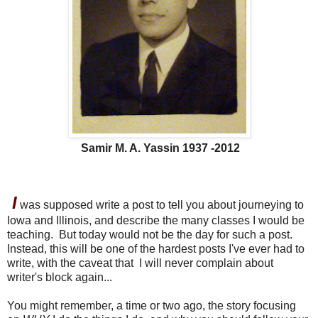
Samir M. A. Yassin 1937 -2012
I
was supposed write a post to tell you about journeying to
Iowa and Illinois, and describe the many classes I would be
teaching. But today would not be the day for such a post.
Instead, this will be one of the hardest posts I've ever had to
write, with the caveat that I will never complain about
writer's block again...
You might remember, a time or two ago, the story focusing