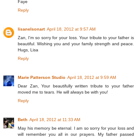
Faye
Reply
lisanelsonart
April 18, 2012 at 9:57 AM
Zan, I'm so sorry for your loss. Your tribute to your father is
beautiful. Wishing you and your family strength and peace.
Hugs, Lisa
Reply
Marie Patterson Studio
April 18, 2012 at 9:59 AM
Dear Zan, Your beautifully written tribute to your father
moved me to tears. He will always be with you!
Reply
Beth
April 18, 2012 at 11:33 AM
May his memory be eternal. I am so sorry for your loss and
will remember you all in our prayers. My father passed