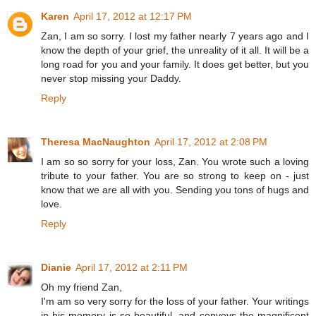
Karen
April 17, 2012 at 12:17 PM
Zan, I am so sorry. I lost my father nearly 7 years ago and I
know the depth of your grief, the unreality of it all. It will be a
long road for you and your family. It does get better, but you
never stop missing your Daddy.
Reply
Theresa MacNaughton
April 17, 2012 at 2:08 PM
I am so so sorry for your loss, Zan. You wrote such a loving
tribute to your father. You are so strong to keep on - just
know that we are all with you. Sending you tons of hugs and
love.
Reply
Dianie
April 17, 2012 at 2:11 PM
Oh my friend Zan,
I'm am so very sorry for the loss of your father. Your writings
in his memory is so beautiful, and conveys the magnificent