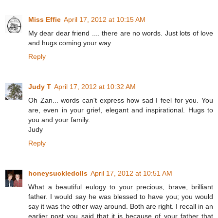
Miss Effie
April 17, 2012 at 10:15 AM
My dear dear friend .... there are no words. Just lots of love
and hugs coming your way.
Reply
Judy T
April 17, 2012 at 10:32 AM
Oh Zan... words can't express how sad I feel for you. You
are, even in your grief, elegant and inspirational. Hugs to
you and your family.
Judy
Reply
honeysuckledolls
April 17, 2012 at 10:51 AM
What a beautiful eulogy to your precious, brave, brilliant
father. I would say he was blessed to have you; you would
say it was the other way around. Both are right. I recall in an
earlier post you said that it is because of your father that