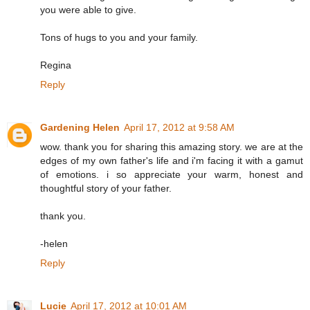
you were able to give.
Tons of hugs to you and your family.
Regina
Reply
Gardening Helen
April 17, 2012 at 9:58 AM
wow. thank you for sharing this amazing story. we are at the
edges of my own father's life and i'm facing it with a gamut
of emotions. i so appreciate your warm, honest and
thoughtful story of your father.
thank you.
-helen
Reply
Lucie
April 17, 2012 at 10:01 AM