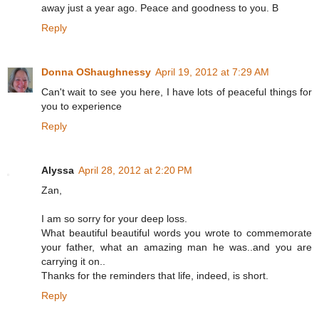
away just a year ago. Peace and goodness to you. B
Reply
Donna OShaughnessy
April 19, 2012 at 7:29 AM
Can't wait to see you here, I have lots of peaceful things for
you to experience
Reply
Alyssa
April 28, 2012 at 2:20 PM
Zan,
I am so sorry for your deep loss.
What beautiful beautiful words you wrote to commemorate
your father, what an amazing man he was..and you are
carrying it on..
Thanks for the reminders that life, indeed, is short.
Reply