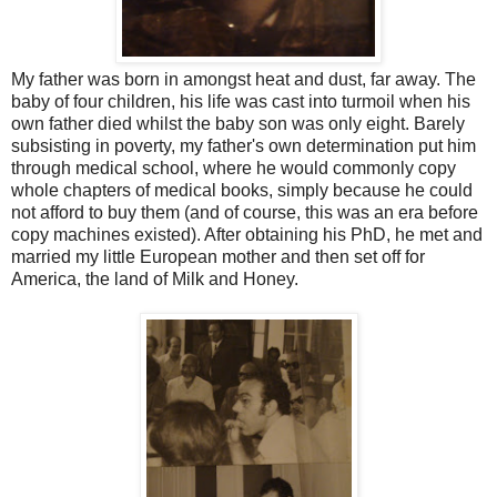
My father was born in amongst heat and dust, far away. The
baby of four children, his life was cast into turmoil when his
own father died whilst the baby son was only eight. Barely
subsisting in poverty, my father's own determination put him
through medical school, where he would commonly copy
whole chapters of medical books, simply because he could
not afford to buy them (and of course, this was an era before
copy machines existed). After obtaining his PhD, he met and
married my little European mother and then set off for
America, the land of Milk and Honey.