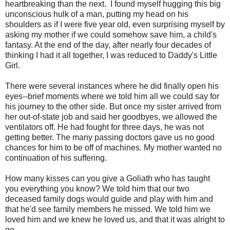
heartbreaking than the next. I found myself hugging this big
unconscious hulk of a man, putting my head on his
shoulders as if I were five year old, even surprising myself by
asking my mother if we could somehow save him, a child's
fantasy. At the end of the day, after nearly four decades of
thinking I had it all together, I was reduced to Daddy's Little
Girl.
There were several instances where he did finally open his
eyes--brief moments where we told him all we could say for
his journey to the other side. But once my sister arrived from
her out-of-state job and said her goodbyes, we allowed the
ventilators off. He had fought for three days, he was not
getting better. The many passing doctors gave us no good
chances for him to be off of machines. My mother wanted no
continuation of his suffering.
How many kisses can you give a Goliath who has taught
you everything you know? We told him that our two
deceased family dogs would guide and play with him and
that he'd see family members he missed. We told him we
loved him and we knew he loved us, and that it was alright to
go.