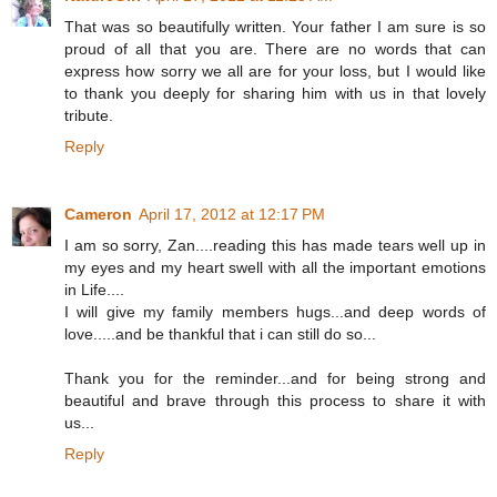
That was so beautifully written. Your father I am sure is so
proud of all that you are. There are no words that can
express how sorry we all are for your loss, but I would like
to thank you deeply for sharing him with us in that lovely
tribute.
Reply
Cameron
April 17, 2012 at 12:17 PM
I am so sorry, Zan....reading this has made tears well up in
my eyes and my heart swell with all the important emotions
in Life....
I will give my family members hugs...and deep words of
love.....and be thankful that i can still do so...
Thank you for the reminder...and for being strong and
beautiful and brave through this process to share it with
us...
Reply