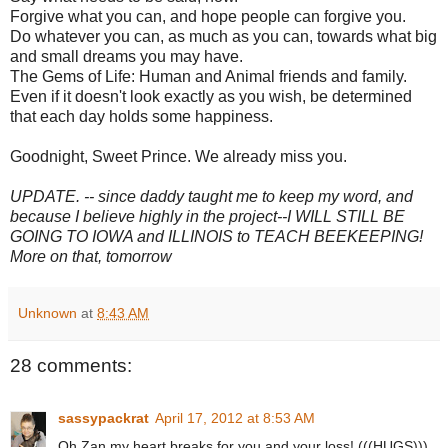
Forgive what you can, and hope people can forgive you.
Do whatever you can, as much as you can, towards what big
and small dreams you may have.
The Gems of Life: Human and Animal friends and family.
Even if it doesn't look exactly as you wish, be determined
that each day holds some happiness.
Goodnight, Sweet Prince. We already miss you.
UPDATE. -- since daddy taught me to keep my word, and
because I believe highly in the project--I WILL STILL BE
GOING TO IOWA and ILLINOIS to TEACH BEEKEEPING!
More on that, tomorrow
Unknown
at
8:43 AM
28 comments:
sassypackrat
April 17, 2012 at 8:53 AM
Oh Zan my heart breaks for you and your loss! (((HUGS)))