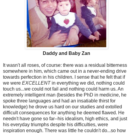
Daddy and Baby Zan
It wasn't all roses, of course: there was a residual bitterness
somewhere in him, which came out in a never-ending drive
towards perfection in his children. I sense that he felt that if
we were
EXCELLENT
in everything we did, nothing could
touch us...we could not fail and nothing could harm us. An
extremely intelligent man (besides the PhD in medicine, he
spoke three languages and had an insatiable thirst for
knowledge) he drove us hard on our studies and extolled
difficult consequences for anything he deemed flawed. He
needn't have gone so far--his idealism, high ethics, and just
his everyday triumphs despite his difficulties, were
inspiration enough. There was little he couldn't do...so how