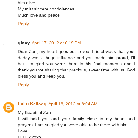
him alive
My mist sincere condolences
Much love and peace
Reply
ginny
April 17, 2012 at 6:19 PM
Dear Zan, my heart goes out to you. It is obvious that your
daddy was a huge influence and you made him proud, I'll
bet. I'm glad you were there in his final moments and I
thank you for sharing that precious, sweet time with us. God
bless you and keep you.
Reply
LuLu Kellogg
April 18, 2012 at 8:04 AM
My Beautiful Zan....
I will hold you and your family close in my heart and
prayers. I am so glad you were able to be there with him.
Love,
LuLu~*xoxo