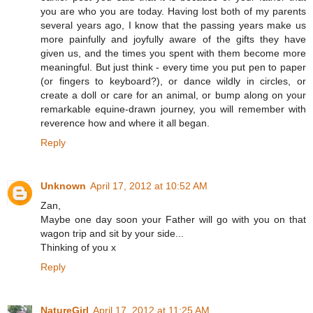
you are who you are today. Having lost both of my parents
several years ago, I know that the passing years make us
more painfully and joyfully aware of the gifts they have
given us, and the times you spent with them become more
meaningful. But just think - every time you put pen to paper
(or fingers to keyboard?), or dance wildly in circles, or
create a doll or care for an animal, or bump along on your
remarkable equine-drawn journey, you will remember with
reverence how and where it all began.
Reply
Unknown
April 17, 2012 at 10:52 AM
Zan,
Maybe one day soon your Father will go with you on that
wagon trip and sit by your side...
Thinking of you x
Reply
NatureGirl
April 17, 2012 at 11:25 AM