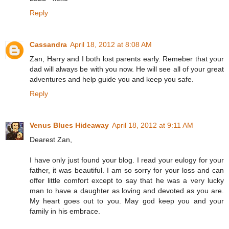
Reply
Cassandra
April 18, 2012 at 8:08 AM
Zan, Harry and I both lost parents early. Remeber that your
dad will always be with you now. He will see all of your great
adventures and help guide you and keep you safe.
Reply
Venus Blues Hideaway
April 18, 2012 at 9:11 AM
Dearest Zan,
I have only just found your blog. I read your eulogy for your
father, it was beautiful. I am so sorry for your loss and can
offer little comfort except to say that he was a very lucky
man to have a daughter as loving and devoted as you are.
My heart goes out to you. May god keep you and your
family in his embrace.