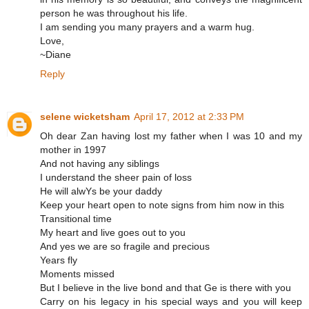
person he was throughout his life.
I am sending you many prayers and a warm hug.
Love,
~Diane
Reply
selene wicketsham
April 17, 2012 at 2:33 PM
Oh dear Zan having lost my father when I was 10 and my
mother in 1997
And not having any siblings
I understand the sheer pain of loss
He will alwYs be your daddy
Keep your heart open to note signs from him now in this
Transitional time
My heart and live goes out to you
And yes we are so fragile and precious
Years fly
Moments missed
But I believe in the live bond and that Ge is there with you
Carry on his legacy in his special ways and you will keep