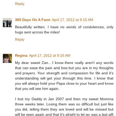
Reply
365 Days On A Farm
April 17, 2012 at 9:15 AM
Beautifully written, I have no words of condolences, only
hugs sent across the miles!
Reply
Regina
April 17, 2012 at 9:16 AM
My dear sweet Zan....I know there really aren't any words
that can ease the pain and loss but you are in my thoughts
and prayers. Your strength and compassion for life and it's
understanding will get your through this time. I know that
you will always hold your Papa close to your heart and know
that you will see him again.
I lost my Daddy in Jan 2007 and then my sweet Momma
three weeks later. Losing them was so difficult but just like
you did, telling them they are loved and will be missed but
will be seen again and that it's alright to let go was a last gift