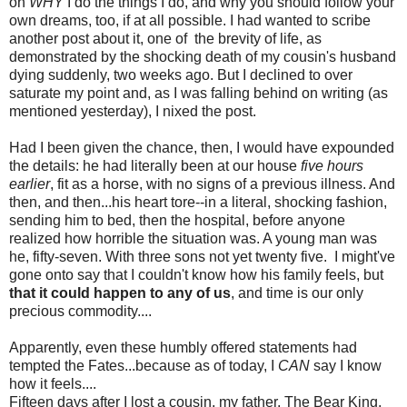
on
WHY
I do the things I do, and why you should follow your
own dreams, too, if at all possible. I had wanted to scribe
another post about it, one of the brevity of life, as
demonstrated by the shocking death of my cousin's husband
dying suddenly, two weeks ago. But I declined to over
saturate my point and, as I was falling behind on writing (as
mentioned yesterday), I nixed the post.
Had I been given the chance, then, I would have expounded
the details: he had literally been at our house
five hours
earlier
, fit as a horse, with no signs of a previous illness. And
then, and then...his heart tore--in a literal, shocking fashion,
sending him to bed, then the hospital, before anyone
realized how horrible the situation was. A young man was
he, fifty-seven. With three sons not yet twenty five. I might've
gone onto say that I couldn't know how his family feels, but
that it could happen to any of us
, and time is our only
precious commodity....
Apparently, even these humbly offered statements had
tempted the Fates...because as of today, I
CAN
say I know
how it feels....
Fifteen days after I lost a cousin, my father, The Bear King,