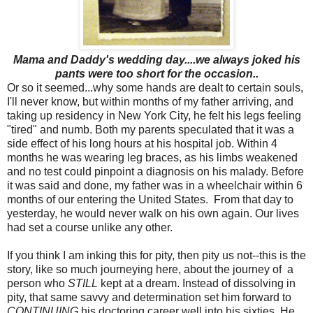
Mama and Daddy's wedding day....we always joked his
pants were too short for the occasion..
Or so it seemed...why some hands are dealt to certain souls,
I'll never know, but within months of my father arriving, and
taking up residency in New York City, he felt his legs feeling
"tired" and numb. Both my parents speculated that it was a
side effect of his long hours at his hospital job. Within 4
months he was wearing leg braces, as his limbs weakened
and no test could pinpoint a diagnosis on his malady. Before
it was said and done, my father was in a wheelchair within 6
months of our entering the United States. From that day to
yesterday, he would never walk on his own again. Our lives
had set a course unlike any other.
If you think I am inking this for pity, then pity us not--this is the
story, like so much journeying here, about the journey of a
person who
STILL
kept at a dream. Instead of dissolving in
pity, that same savvy and determination set him forward to
CONTINUING
his doctoring career well into his sixties. He