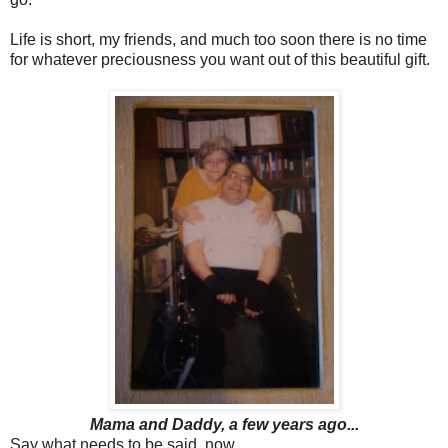
Life is short, my friends, and much too soon there is no time
for whatever preciousness you want out of this beautiful gift.
Mama and Daddy, a few years ago...
Say what needs to be said, now.