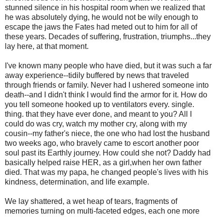
stunned silence in his hospital room when we realized that
he was absolutely dying, he would not be wily enough to
escape the jaws the Fates had meted out to him for all of
these years. Decades of suffering, frustration, triumphs...they
lay here, at that moment.
I've known many people who have died, but it was such a far
away experience--tidily buffered by news that traveled
through friends or family. Never had I ushered someone into
death--and I didn't think I would find the armor for it. How do
you tell someone hooked up to ventilators every. single.
thing. that they have ever done, and meant to you? All I
could do was cry, watch my mother cry, along with my
cousin--my father's niece, the one who had lost the husband
two weeks ago, who bravely came to escort another poor
soul past its Earthly journey. How could she not? Daddy had
basically helped raise HER, as a girl,when her own father
died. That was my papa, he changed people's lives with his
kindness, determination, and life example.
We lay shattered, a wet heap of tears, fragments of
memories turning on multi-faceted edges, each one more