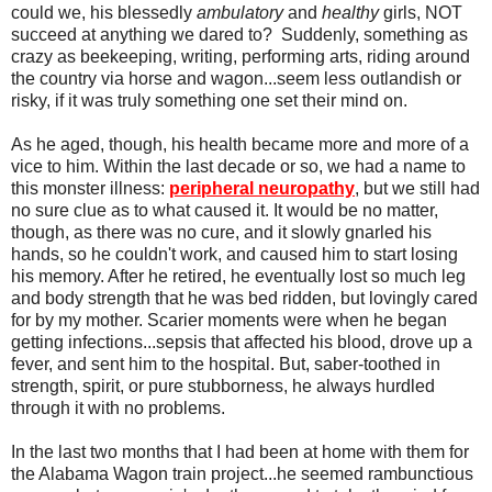
could we, his blessedly
ambulatory
and
healthy
girls, NOT
succeed at anything we dared to? Suddenly, something as
crazy as beekeeping, writing, performing arts, riding around
the country via horse and wagon...seem less outlandish or
risky, if it was truly something one set their mind on.
As he aged, though, his health became more and more of a
vice to him. Within the last decade or so, we had a name to
this monster illness:
peripheral neuropathy
, but we still had
no sure clue as to what caused it. It would be no matter,
though, as there was no cure, and it slowly gnarled his
hands, so he couldn't work, and caused him to start losing
his memory. After he retired, he eventually lost so much leg
and body strength that he was bed ridden, but lovingly cared
for by my mother. Scarier moments were when he began
getting infections...sepsis that affected his blood, drove up a
fever, and sent him to the hospital. But, saber-toothed in
strength, spirit, or pure stubborness, he always hurdled
through it with no problems.
In the last two months that I had been at home with them for
the Alabama Wagon train project...he seemed rambunctious