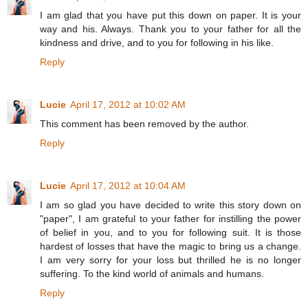
I am glad that you have put this down on paper. It is your
way and his. Always. Thank you to your father for all the
kindness and drive, and to you for following in his like.
Reply
Lucie
April 17, 2012 at 10:02 AM
This comment has been removed by the author.
Reply
Lucie
April 17, 2012 at 10:04 AM
I am so glad you have decided to write this story down on
"paper", I am grateful to your father for instilling the power
of belief in you, and to you for following suit. It is those
hardest of losses that have the magic to bring us a change.
I am very sorry for your loss but thrilled he is no longer
suffering. To the kind world of animals and humans.
Reply