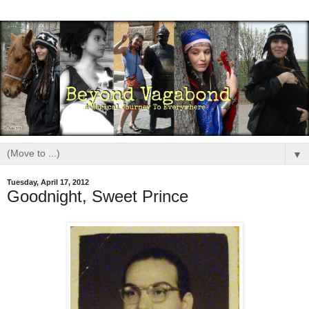
▼
Tuesday, April 17, 2012
Goodnight, Sweet Prince