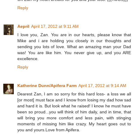
Reply
Aepril
April 17, 2012 at 9:11 AM
I love you, Zan. You are in our hearts, please know that
Mike and i are holding you closely in our thoughts and
sending you lots of love. What an amazing man your Dad
was! You are like him. You never give up, and you ARE
excellence.
Reply
Katherine Dunn/Apifera Farm
April 17, 2012 at 9:14 AM
Dearest Zan, I am so sorry for this hard loss- a loss we all
[or most] must face and I know from losing my dad how sad
and hard it is. But look what he raised! I know he must have
been so proud...you will think of him daily, and in time, that
will bring you more comfort and less pain, with stinging
moments of missing him like crazy. My heart goes out to
you and yours.Love from Apifera.