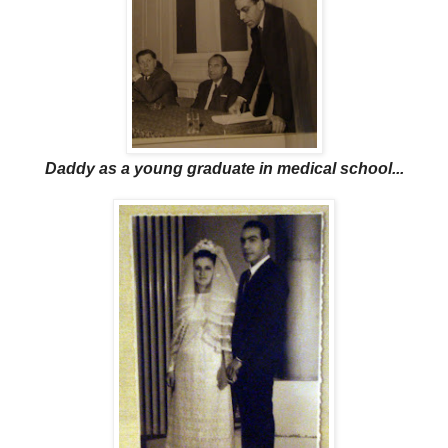
Daddy as a young graduate in medical school...