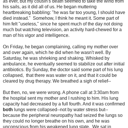
as ever, but my cousin's death seemed to take the wind from
his sails, as it did all of us. He began muttering
heartbreaking babbling: "he was far too young, I should have
died instead." Somehow, I think he meant it. Some part of
him felt "useless," since he spent much of the day not doing
much but watching television, an activity hard-chewed for a
man of his vigor and intelligence.
On Friday, he began complaining, calling my mother over
and over again, which he did when he wasn't well. By
Saturday, he was shrieking and shaking. Whisked by
ambulance, he eventually seemed to stabilize out after initial
antibiotics. By Sunday, the doctor said some part of his lung
collapsed, that there was water on it, and that it could be
cleared by drug therapy. We breathed a sigh of relief--
But then, no, we were wrong. A phone call at 3:30am from
the hospital sent my mother and I rushing to him. His lung
capacity had decreased by a full fourth. And it was confirmed
both
lungs were collapsed--not by water stress but--
because the peripheral neuropathy had seized the lungs so
they could no longer breathe on his own, and he was
unconscious from his weakened lung state. We sat in