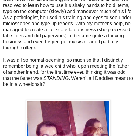
resolved to learn how to use his shaky hands to hold items,
type on the computer (slowly) and maneuver much of his life.
As a pathologist, he used his training and eyes to see under
microscopes and type up reports. With my mother's help, he
managed to create a full scale lab business (she processed
lab slides and did paperwork)...it became quite a thriving
business and even helped put my sister and I partially
through college.
It was all so normal-seeming, so much so that I distinctly
remember being a wee child who, upon meeting the father
of another friend, for the first time ever, thinking it was odd
that the father was
STANDING
. Weren't all Daddies meant to
be in a wheelchair?