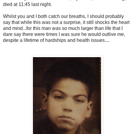
died at 11:45 last night.
Whilst you and I both catch our breaths, I should probably
say that while this was not a surprise, it still shocks the heart
and mind...for this man was so much larger than life that I
dare say there were times I was sure he would outlive
me
,
despite a lifetime of hardships and health issues....